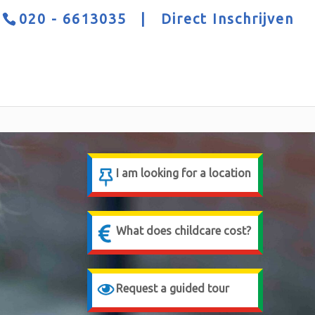
020 - 6613035
|
Direct Inschrijven
I am looking for a location
What does childcare cost?
Request a guided tour