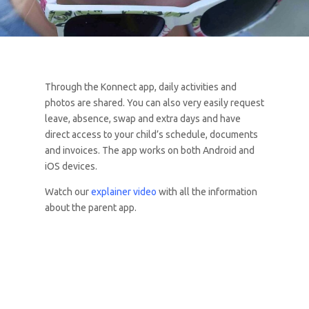
Through the Konnect app, daily activities and
photos are shared. You can also very easily request
leave, absence, swap and extra days and have
direct access to your child’s schedule, documents
and invoices. The app works on both Android and
iOS devices.
Watch our
explainer video
with all the information
about the parent app.