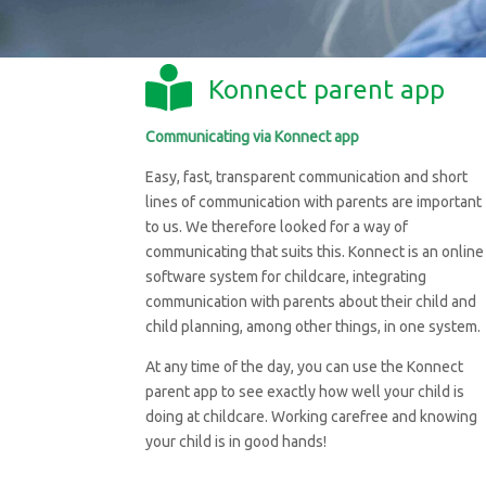
Konnect parent app
Communicating via Konnect app
Easy, fast, transparent communication and short
lines of communication with parents are important
to us. We therefore looked for a way of
communicating that suits this. Konnect is an online
software system for childcare, integrating
communication with parents about their child and
child planning, among other things, in one system.
At any time of the day, you can use the Konnect
parent app to see exactly how well your child is
doing at childcare. Working carefree and knowing
your child is in good hands!