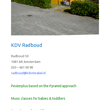
KDV Radboud
Radboud 50
1081 AR Amsterdam
020 – 661 00 98
radboud@kdvmirakel.nl
Peuterplus based on the Pyramid approach
Music classes for babies & toddlers