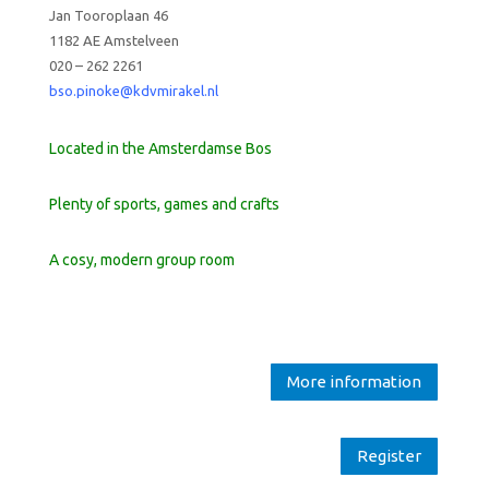
Jan Tooroplaan 46
1182 AE Amstelveen
020 – 262 2261
bso.pinoke@kdvmirakel.nl
Located in the Amsterdamse Bos
Plenty of sports, games and crafts
A cosy, modern group room
More information
Register