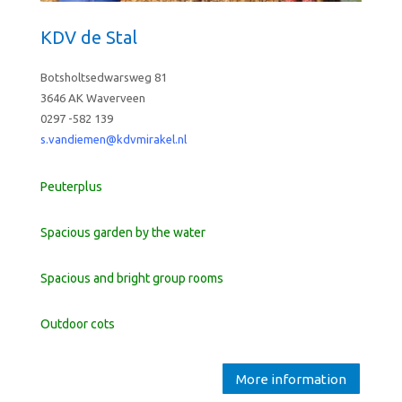
KDV de Stal
Botsholtsedwarsweg 81
3646 AK Waverveen
0297 -582 139
s.vandiemen@kdvmirakel.nl
Peuterplus
Spacious garden by the water
Spacious and bright group rooms
Outdoor cots
More information