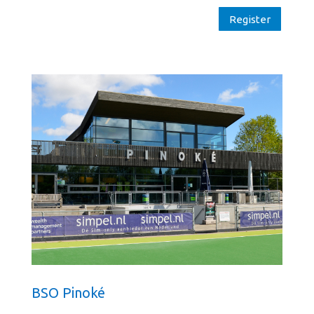
Register
BSO Pinoké