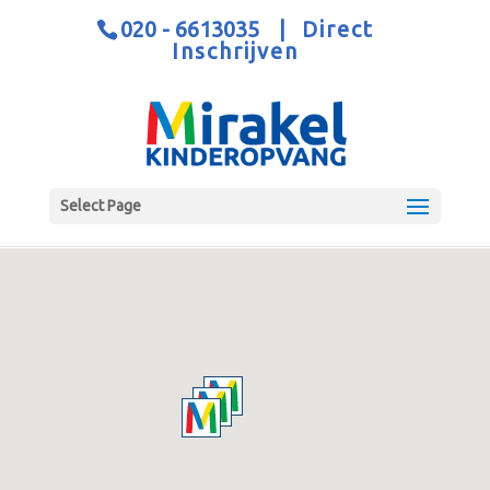
020 - 6613035
|
Direct
Inschrijven
Select Page