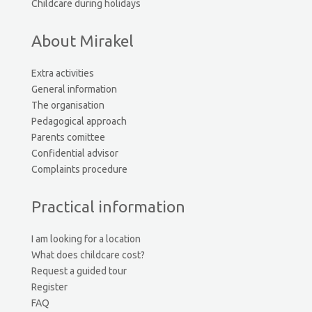
Childcare during holidays
About Mirakel
Extra activities
General information
The organisation
Pedagogical approach
Parents comittee
Confidential advisor
Complaints procedure
Practical information
I am looking for a location
What does childcare cost?
Request a guided tour
Register
FAQ