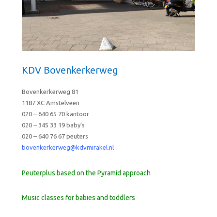
KDV Bovenkerkerweg
Bovenkerkerweg 81
1187 XC Amstelveen
020 – 640 65 70 kantoor
020 – 345 33 19 baby’s
020 – 640 76 67 peuters
bovenkerkerweg@kdvmirakel.nl
Peuterplus based on the Pyramid approach
Music classes for babies and toddlers