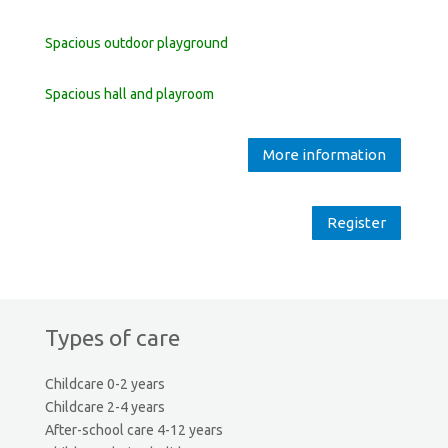
Spacious outdoor playground
Spacious hall and playroom
More information
Register
Types of care
Childcare 0-2 years
Childcare 2-4 years
After-school care 4-12 years