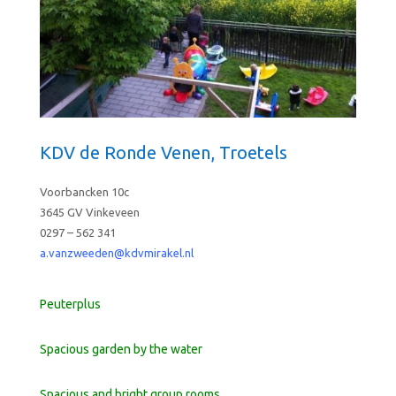
KDV de Ronde Venen, Troetels
Voorbancken 10c
3645 GV Vinkeveen
0297 – 562 341
a.vanzweeden@kdvmi
rakel.nl
Peuterplus
Spacious garden by the water
Spacious and bright group rooms