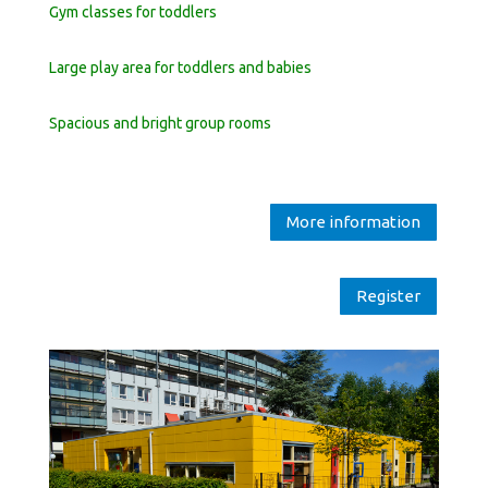
Gym classes for toddlers
Large play area for toddlers and babies
Spacious and bright group rooms
More information
Register