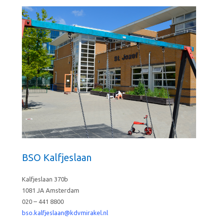
BSO Kalfjeslaan
Kalfjeslaan 370b
1081 JA Amsterdam
020 – 441 8800
bso.kalfjeslaan@kdvmirakel.nl