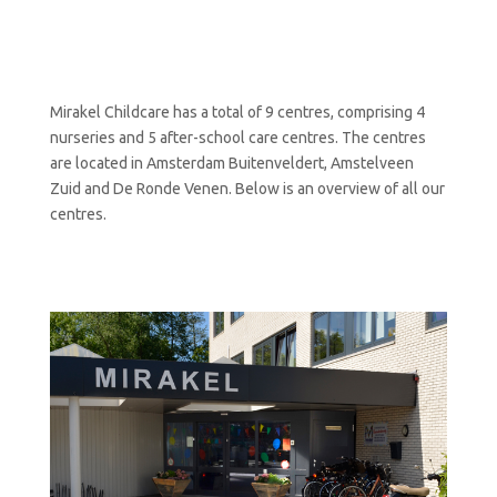
Mirakel Childcare has a total of 9 centres, comprising 4
nurseries and 5 after-school care centres. The centres
are located in Amsterdam Buitenveldert, Amstelveen
Zuid and De Ronde Venen. Below is an overview of all our
centres.