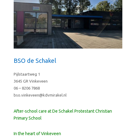
BSO de Schakel
Pijlstaartweg 1
3645 GR Vinkeveen
06 – 8206 7868
bso.vinkeveen@kdvmirakel.nl
After-school care at De Schakel Protestant Christian
Primary School
In the heart of Vinkeveen