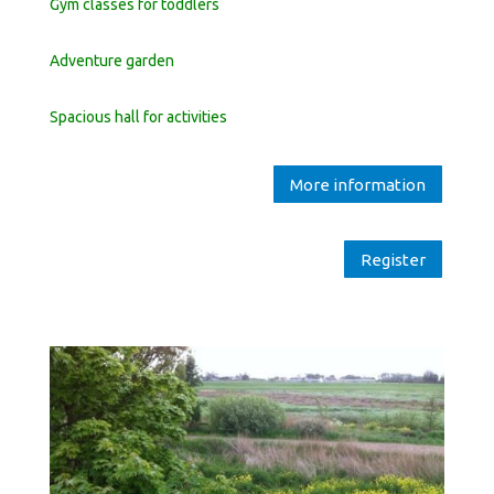
Gym classes for toddlers
Adventure garden
Spacious hall for activities
More information
Register