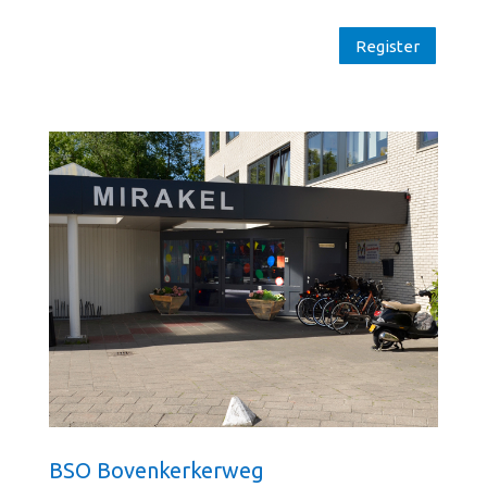
Register
BSO Bovenkerkerweg