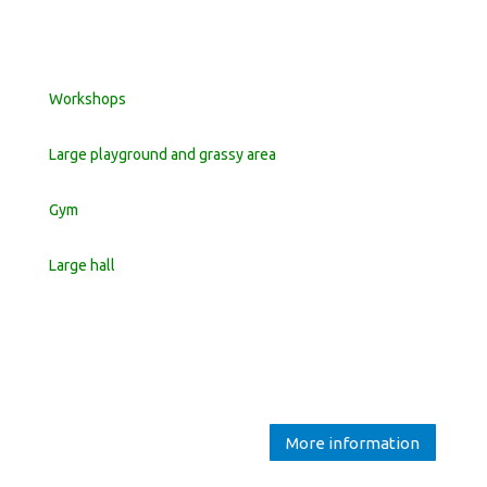
Workshops
Large playground and grassy area
Gym
Large hall
More information