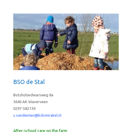
BSO de Stal
Botsholsedwarsweg 8a
3646 AK Waverveen
0297-582139
s.vandiemen@kdvmirakel.nl
After-school care on the farm