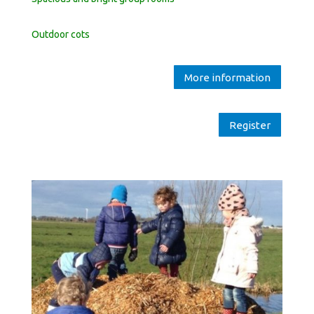
Outdoor cots
More information
Register