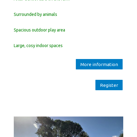
Surrounded by animals
Spacious outdoor play area
Large, cosy indoor spaces
More information
Register