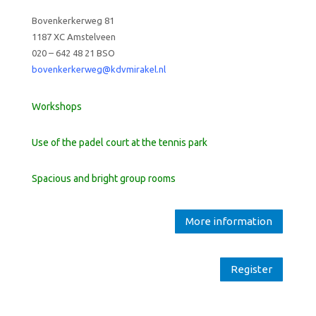
Bovenkerkerweg 81
1187 XC Amstelveen
020 – 642 48 21 BSO
bovenkerkerweg@kdvmirakel.nl
Workshops
Use of the padel court at the tennis park
Spacious and bright group rooms
More information
Register