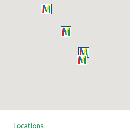
Locations