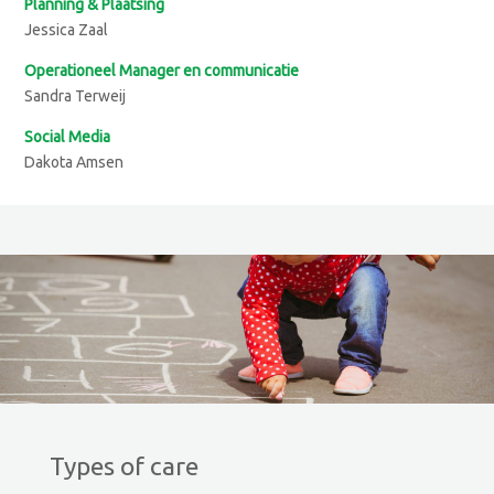
Planning & Plaatsing
Jessica Zaal
Operationeel Manager en communicatie
Sandra Terweij
Social Media
Dakota Amsen
Types of care