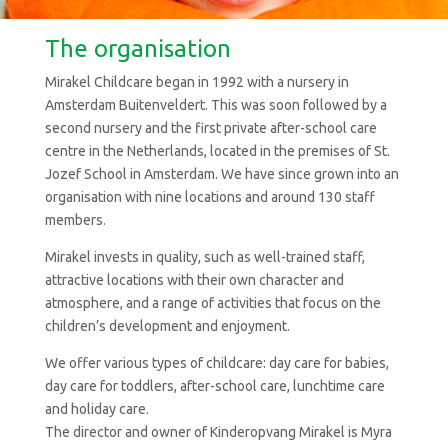
The organisation
Mirakel Childcare began in 1992 with a nursery in
Amsterdam Buitenveldert. This was soon followed by a
second nursery and the first private after-school care
centre in the Netherlands, located in the premises of St.
Jozef School in Amsterdam. We have since grown into an
organisation with nine locations and around 130 staff
members.
Mirakel invests in quality, such as well-trained staff,
attractive locations with their own character and
atmosphere, and a range of activities that focus on the
children’s development and enjoyment.
We offer various types of childcare: day care for babies,
day care for toddlers, after-school care, lunchtime care
and holiday care.
The director and owner of Kinderopvang Mirakel is Myra