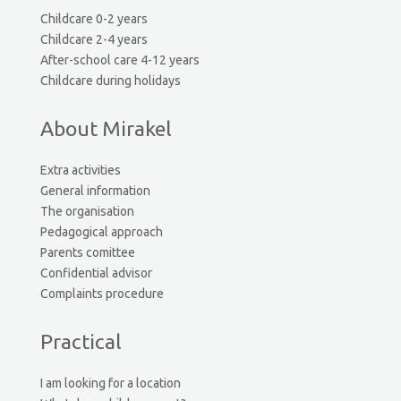
Childcare 0-2 years
Childcare 2-4 years
After-school care 4-12 years
Childcare during holidays
About Mirakel
Extra activities
General information
The organisation
Pedagogical approach
Parents comittee
Confidential advisor
Complaints procedure
Practical
I am looking for a location