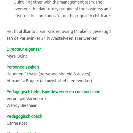
Quint. Together with the management team, she
oversees the day-to-day running of the business and
ensures the conditions for our high-quality childcare.
Het hoofdkantoor van Kinderopvang Mirakel is gevestigd
aan de Parlevinker 21 in Amstelveen. Hier werken:
Directeur eigenaar
Myra Quint
Personeelszaken
Hendrien Schaap (personeelsbeleid & advies)
Alexandra Engers (administratief medewerker)
Pedagogisch beleidsmedewerker en communicatie
Veronique Varenbrink
Wendy Bieshaar
Pedagogisch coach
Carina Post