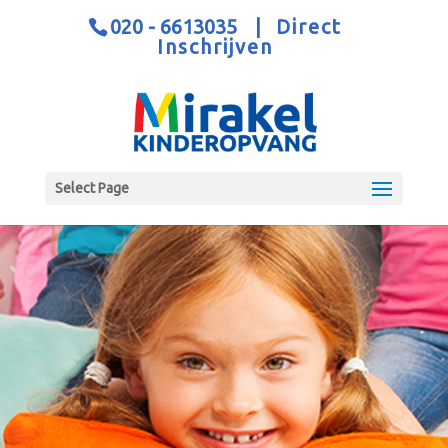
020 - 6613035
|
Direct
Inschrijven
Select Page