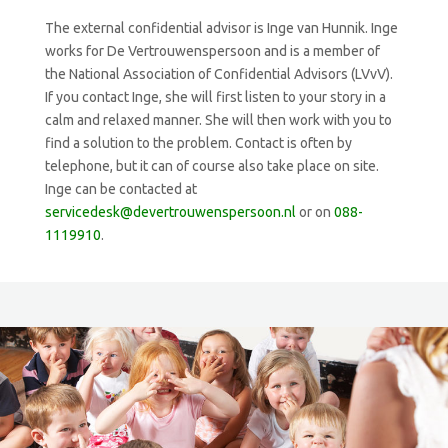
The external confidential advisor is Inge van Hunnik. Inge
works for De Vertrouwenspersoon and is a member of
the National Association of Confidential Advisors (LVvV).
If you contact Inge, she will first listen to your story in a
calm and relaxed manner. She will then work with you to
find a solution to the problem. Contact is often by
telephone, but it can of course also take place on site.
Inge can be contacted at
servicedesk@devertrouwenspersoon.nl
or on
088-
1119910
.