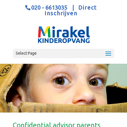
020 - 6613035
|
Direct
Inschrijven
Select Page
Confidential advisor parents