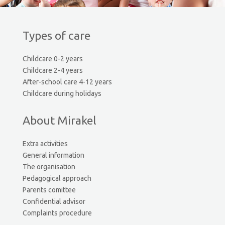
Types of care
Childcare 0-2 years
Childcare 2-4 years
After-school care 4-12 years
Childcare during holidays
About Mirakel
Extra activities
General information
The organisation
Pedagogical approach
Parents comittee
Confidential advisor
Complaints procedure