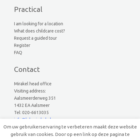
Practical
I am looking for a location
What does childcare cost?
Request a guided tour
Register
FAQ
Contact
Mirakel head office
Visiting address:
Aalsmeerderweg 351
1432 EA Aalsmeer
Tel: 020-6613035
info@kdvmirakel.nl
Om uw gebruikerservaring te verbeteren maakt deze website
gebruik van cookies. Door op een link op deze pagina te
© 2026 Mirakel Kinderopvang.