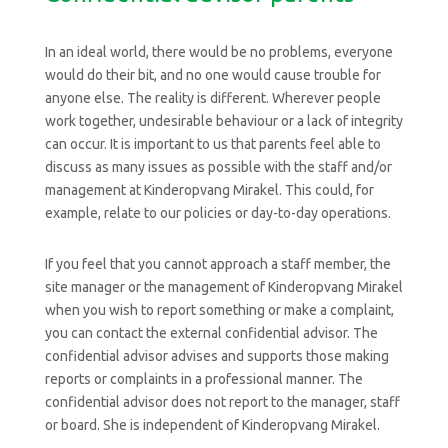
In an ideal world, there would be no problems, everyone
would do their bit, and no one would cause trouble for
anyone else. The reality is different. Wherever people
work together, undesirable behaviour or a lack of integrity
can occur. It is important to us that parents feel able to
discuss as many issues as possible with the staff and/or
management at Kinderopvang Mirakel. This could, for
example, relate to our policies or day-to-day operations.
If you feel that you cannot approach a staff member, the
site manager or the management of Kinderopvang Mirakel
when you wish to report something or make a complaint,
you can contact the external confidential advisor. The
confidential advisor advises and supports those making
reports or complaints in a professional manner. The
confidential advisor does not report to the manager, staff
or board. She is independent of Kinderopvang Mirakel.