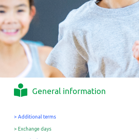
General information
> Additional terms
> Exchange days