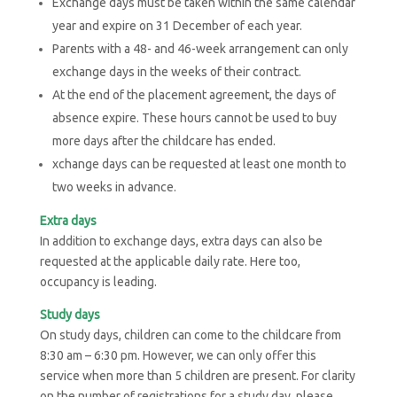
Exchange days must be taken within the same calendar
year and expire on 31 December of each year.
Parents with a 48- and 46-week arrangement can only
exchange days in the weeks of their contract.
At the end of the placement agreement, the days of
absence expire. These hours cannot be used to buy
more days after the childcare has ended.
xchange days can be requested at least one month to
two weeks in advance.
Extra days
In addition to exchange days, extra days can also be
requested at the applicable daily rate. Here too,
occupancy is leading.
Study days
On study days, children can come to the childcare from
8:30 am – 6:30 pm. However, we can only offer this
service when more than 5 children are present. For clarity
on the number of registrations for a study day, please