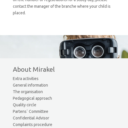
contact the manager of the branche where your child is
placed.
About Mirakel
Extra activities
General information
The organisation
Pedagogical approach
Quality circle
Partens` Committee
Confidential Advisor
Complaints procedure