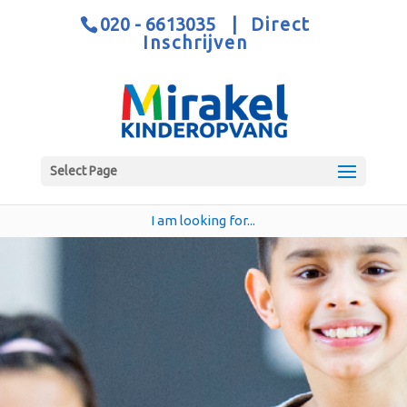
020 - 6613035
|
Direct
Inschrijven
Select Page