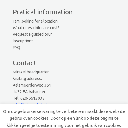
Pratical information
I am looking for a location
What does childcare cost?
Request a guided tour
Inscriptions
FAQ
Contact
Mirakel headquarter
Visiting address:
Aalsmeerderweg 351
1432 EA Aalsmeer
Tel: 020-6613035
info@kdvmirakel.nl
Om uw gebruikerservaring te verbeteren maakt deze website
gebruik van cookies. Door op een link op deze pagina te
© 2019 Mirakel Kinderopvang.
klikken geef je toestemming voor het gebruik van cookies.