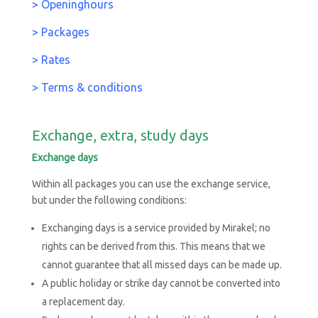
>
Openinghours
> Packages
> Rates
> Terms & conditions
Exchange, extra, study days
Exchange days
Within all packages you can use the exchange service,
but under the following conditions:
Exchanging days is a service provided by Mirakel; no
rights can be derived from this. This means that we
cannot guarantee that all missed days can be made up.
A public holiday or strike day cannot be converted into
a replacement day.