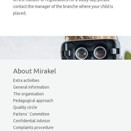
contact the manager of the branche where your child is
placed.
About Mirakel
Extra activities
General information
The organisation
Pedagogical approach
Quality circle
Partens` Committee
Confidential Advisor
Complaints procedure