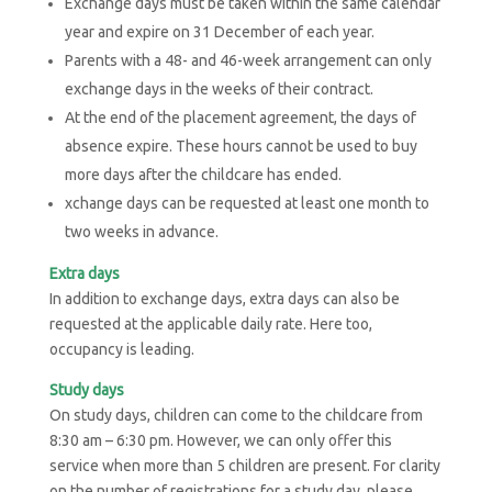
Exchange days must be taken within the same calendar
year and expire on 31 December of each year.
Parents with a 48- and 46-week arrangement can only
exchange days in the weeks of their contract.
At the end of the placement agreement, the days of
absence expire. These hours cannot be used to buy
more days after the childcare has ended.
xchange days can be requested at least one month to
two weeks in advance.
Extra days
In addition to exchange days, extra days can also be
requested at the applicable daily rate. Here too,
occupancy is leading.
Study days
On study days, children can come to the childcare from
8:30 am – 6:30 pm. However, we can only offer this
service when more than 5 children are present. For clarity
on the number of registrations for a study day, please