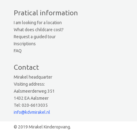
Pratical information
I am looking for a location
What does childcare cost?
Request a guided tour
Inscriptions
FAQ
Contact
Mirakel headquarter
Visiting address:
Aalsmeerderweg 351
1432 EA Aalsmeer
Tel: 020-6613035
info@kdvmirakel.nl
© 2019 Mirakel Kinderopvang.