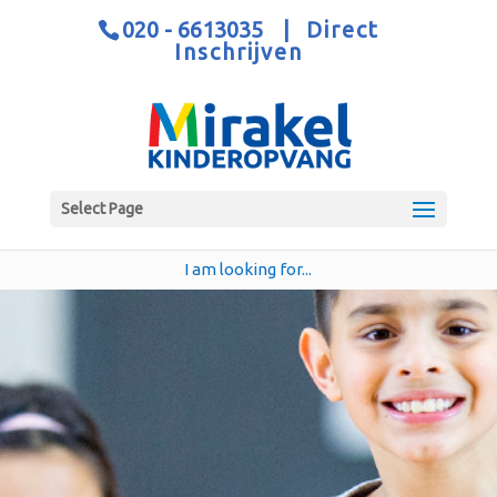
020 - 6613035
|
Direct
Inschrijven
Select Page