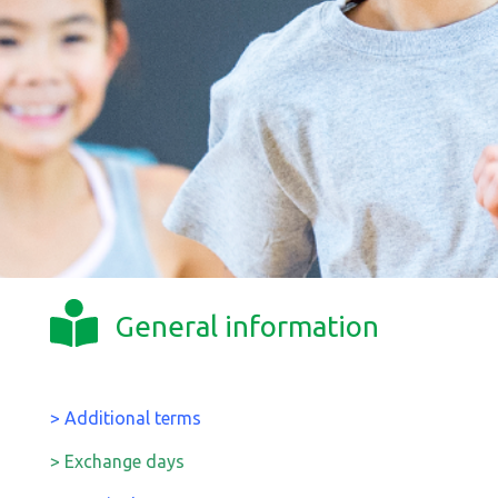
General information
> Additional terms
> Exchange days