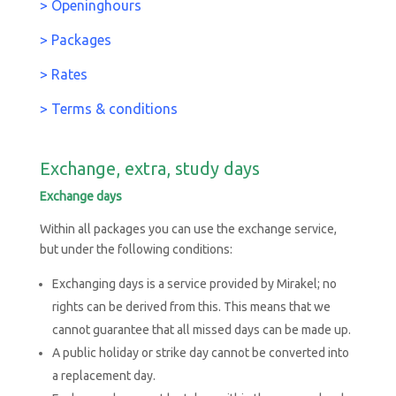
>
Openinghours
> Packages
> Rates
> Terms & conditions
Exchange, extra, study days
Exchange days
Within all packages you can use the exchange service,
but under the following conditions:
Exchanging days is a service provided by Mirakel; no
rights can be derived from this. This means that we
cannot guarantee that all missed days can be made up.
A public holiday or strike day cannot be converted into
a replacement day.